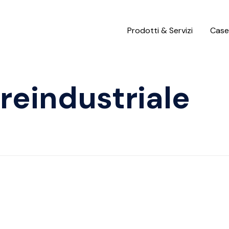
Prodotti & Servizi
Case
reindustriale