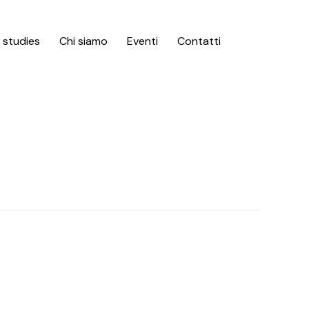
Skip
 studies
Chi siamo
Eventi
Contatti
to
content