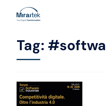
Tag:
#softwa