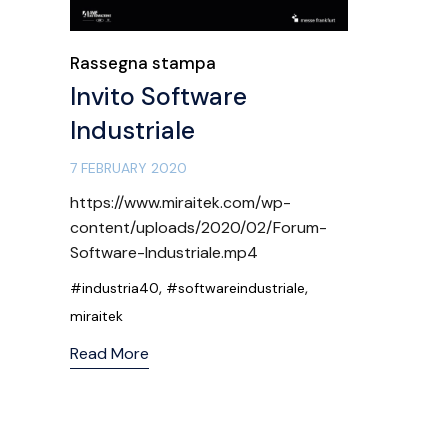
Category
Rassegna stampa
Invito Software
Industriale
7 FEBRUARY 2020
https://www.miraitek.com/wp-
content/uploads/2020/02/Forum-
Software-Industriale.mp4
Tags
,
,
#industria40
#softwareindustriale
miraitek
Read More